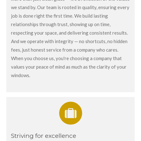
we stand by. Our team is rooted in quality, ensuring every
job is done right the first time. We build lasting
relationships through trust, showing up on time,
respecting your space, and delivering consistent results.
And we operate with integrity — no shortcuts, no hidden
fees, just honest service from a company who cares.
When you choose us, you're choosing a company that
values your peace of mind as much as the clarity of your
windows.
Striving for excellence