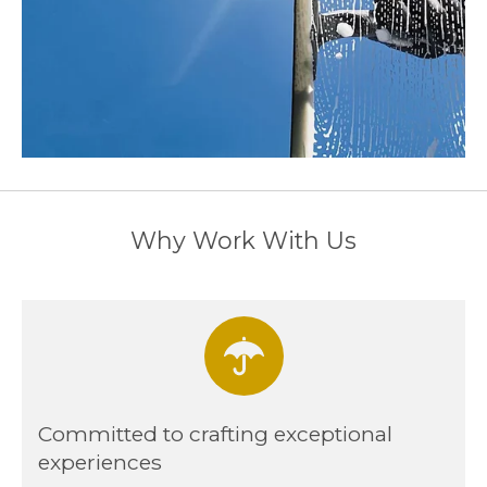
Why Work With Us
Committed to crafting exceptional
experiences