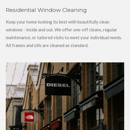
Residential Window Cleaning
Keep your home looking its best with beautifully clean
windows - inside and out. We offer one-off cleans, regular
maintenance, or tailored visits to meet your individual needs.
All frames and sills are cleaned as standard.