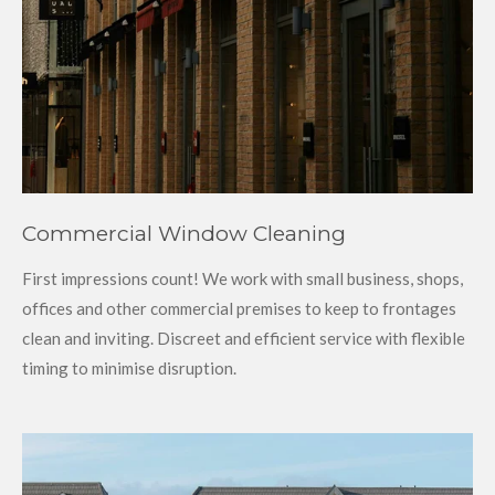
Commercial Window Cleaning
First impressions count! We work with small business, shops,
offices and other commercial premises to keep to frontages
clean and inviting. Discreet and efficient service with flexible
timing to minimise disruption.