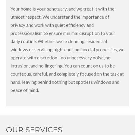
Your home is your sanctuary, and we treat it with the
utmost respect. We understand the importance of
privacy and work with quiet efficiency and
professionalism to ensure minimal disruption to your
daily routine. Whether we’re cleaning residential
windows or servicing high-end commercial properties, we
operate with discretion—no unnecessary noise, no
intrusion, and no lingering. You can count on us to be
courteous, careful, and completely focused on the task at
hand, leaving behind nothing but spotless windows and
peace of mind.
OUR SERVICES