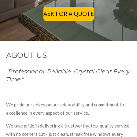
ASK FOR A QUOTE
ABOUT US
"Professional. Reliable. Crystal Clear Every
Time."
We pride ourselves on our adaptability and commitment to
excellence in every aspect of our service.
We take pride in delivering a trustworthy, top-quality service
with no corners cut - just clean, streak free windows every