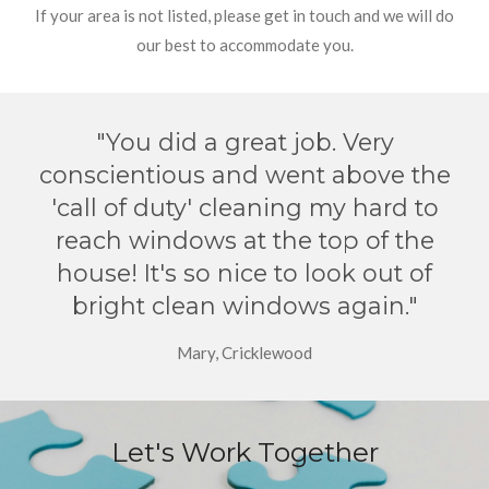
If your area is not listed, please get in touch and we will do
our best to accommodate you.
"You did a great job. Very
conscientious and went above the
'call of duty' cleaning my hard to
reach windows at the top of the
house! It's so nice to look out of
bright clean windows again."
Mary, Cricklewood
Let's Work Together