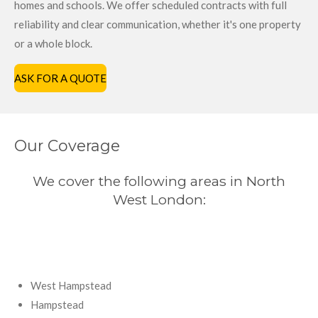
homes and schools. We offer scheduled contracts with full
reliability and clear communication, whether it's one property
or a whole block.
ASK FOR A QUOTE
Our Coverage
We cover the following areas in North
West London:
West Hampstead
Hampstead