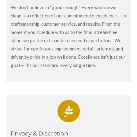
We don’t believe in “good enough.” Every window we
clean is a reflection of our commitment to excellence — in
craftsmanship, customer service, and results. From the
moment you schedule with us to the final, streak-free
shine, we go the extra mile to exceed expectations. We
strive for continuous improvement, detail-oriented, and
driven by pride in a job well done. Excellence isn’t just our
goal — it’s our standard, every single time.
Privacy & Discretion