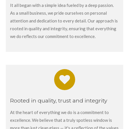
It all began with a simple idea fueled by a deep passion.
As a small business, we pride ourselves on personal
attention and dedication to every detail. Our approach is
rooted in quality and integrity, ensuring that everything
we do reflects our commitment to excellence.
Rooted in quality, trust and integrity
At the heart of everything we do is a commitment to
excellence. We believe that a truly spotless window is
more than just clean glass — it's a reflection of the values