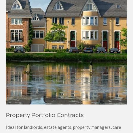
Property Portfolio Contracts
Ideal for landlords, estate agents, property managers, care