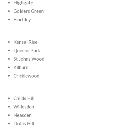
Highgate
Golders Green
Finchley
Kensal Rise
Queens Park
St Johns Wood
Kilburn
Cricklewood
Childs Hill
Willesden
Neasden
Dollis Hill