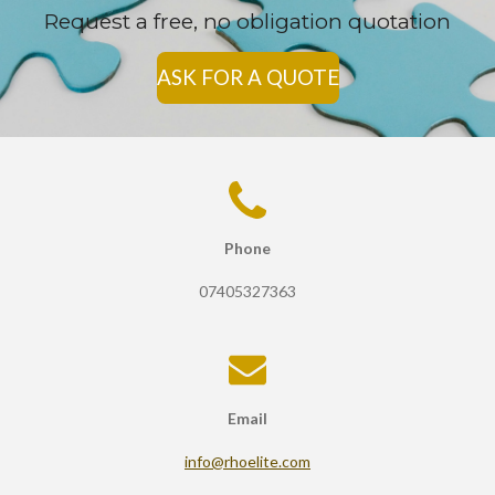
Request a free, no obligation quotation
ASK FOR A QUOTE
Phone
07405327363
Email
info@rhoelite.com