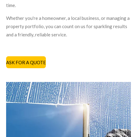
time.
Whether you're a homeowner, a local business, or managing a
property portfolio, you can count on us for sparkling results
and a friendly, reliable service.
ASK FOR A QUOTE